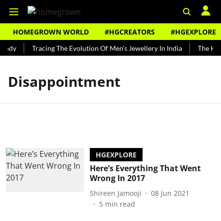
HOMEGROWN WORLD
#HGCREATORS
#HGEXPLORE
undy
Tracing The Evolution Of Men's Jewellery In India
The Hist
Disappointment
HGEXPLORE
Here’s Everything That Went
Wrong In 2017
Shireen Jamooji
08 Jun 2021
5
min read