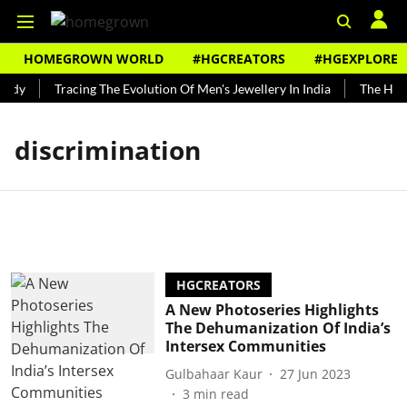
HOMEGROWN WORLD
#HGCREATORS
#HGEXPLORE
ndy
Tracing The Evolution Of Men's Jewellery In India
The Histo
discrimination
HGCREATORS
A New Photoseries Highlights
The Dehumanization Of India’s
Intersex Communities
Gulbahaar Kaur
27 Jun 2023
3
min read