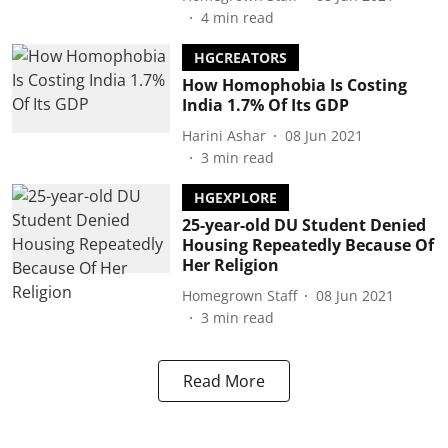
4
min read
HGCREATORS
How Homophobia Is Costing
India 1.7% Of Its GDP
Harini Ashar
08 Jun 2021
3
min read
HGEXPLORE
25-year-old DU Student Denied
Housing Repeatedly Because Of
Her Religion
Homegrown Staff
08 Jun 2021
3
min read
Read More