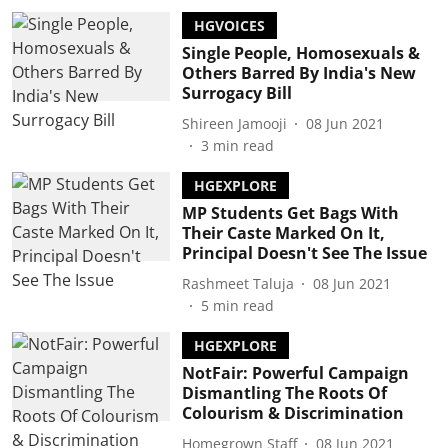
HGVOICES
Single People, Homosexuals &
Others Barred By India's New
Surrogacy Bill
Shireen Jamooji
08 Jun 2021
3
min read
HGEXPLORE
MP Students Get Bags With
Their Caste Marked On It,
Principal Doesn't See The Issue
Rashmeet Taluja
08 Jun 2021
5
min read
HGEXPLORE
NotFair: Powerful Campaign
Dismantling The Roots Of
Colourism & Discrimination
Homegrown Staff
08 Jun 2021