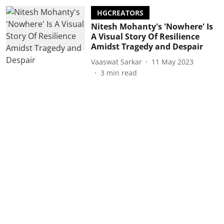
HGCREATORS
Nitesh Mohanty's 'Nowhere' Is
A Visual Story Of Resilience
Amidst Tragedy and Despair
Vaaswat Sarkar
11 May 2023
3
min read