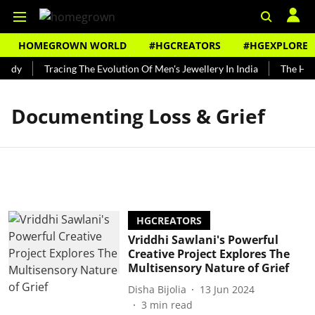
HOMEGROWN WORLD
#HGCREATORS
#HGEXPLORE
undy
Tracing The Evolution Of Men's Jewellery In India
The Hist
Documenting Loss & Grief
HGCREATORS
Vriddhi Sawlani's Powerful
Creative Project Explores The
Multisensory Nature of Grief
Disha Bijolia
13 Jun 2024
3
min read