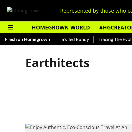
Represented by those who ca
HOMEGROWN WORLD
#HGCREATO
 Shankar — Read About India's Ted Bundy
Fresh on Homegrown
Tracing The Evoluti
Earthitects