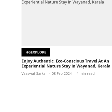
HGEXPLORE
Enjoy Authentic, Eco-Conscious Travel At An
Experiential Nature Stay In Wayanad, Kerala
Vaaswat Sarkar
08 Feb 2024
4
min read