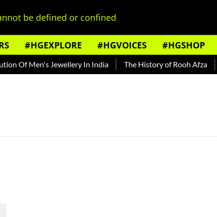
nnot be defined or confined
RS
#HGEXPLORE
#HGVOICES
#HGSHOP
on Of Men's Jewellery In India
The History of Rooh Afza
B