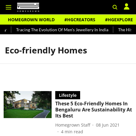
HOMEGROWN WORLD
#HGCREATORS
#HGEXPLORE
dy
Tracing The Evolution Of Men's Jewellery In India
The Histor
Eco-friendly Homes
Lifestyle
These 5 Eco-Friendly Homes In
Bengaluru Are Sustainability At
Its Best
Homegrown Staff
08 Jun 2021
4
min read