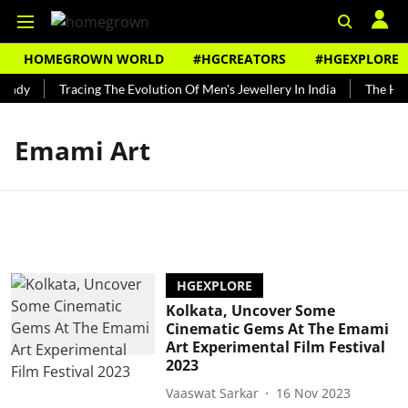
HOMEGROWN WORLD
#HGCREATORS
#HGEXPLORE
undy
Tracing The Evolution Of Men's Jewellery In India
The Hist
Emami Art
HGEXPLORE
Kolkata, Uncover Some
Cinematic Gems At The Emami
Art Experimental Film Festival
2023
Vaaswat Sarkar
16 Nov 2023