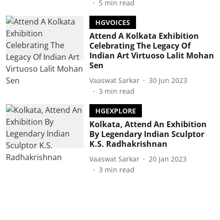
5
min read
HGVOICES
Attend A Kolkata Exhibition
Celebrating The Legacy Of
Indian Art Virtuoso Lalit Mohan
Sen
Vaaswat Sarkar
30 Jun 2023
3
min read
HGEXPLORE
Kolkata, Attend An Exhibition
By Legendary Indian Sculptor
K.S. Radhakrishnan
Vaaswat Sarkar
20 Jan 2023
3
min read