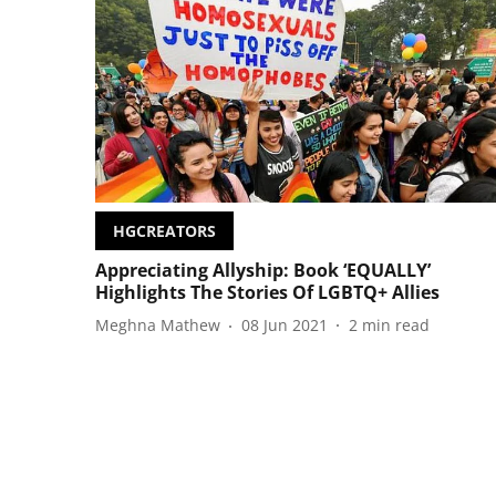
HGCREATORS
Appreciating Allyship: Book ‘EQUALLY’
Highlights The Stories Of LGBTQ+ Allies
Meghna Mathew
08 Jun 2021
2
min read