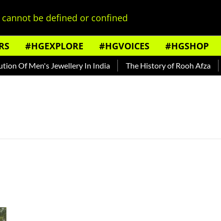
cannot be defined or confined
RS
#HGEXPLORE
#HGVOICES
#HGSHOP
on Of Men's Jewellery In India
The History of Rooh Afza
B