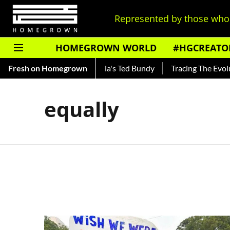
Represented by those who 
HOMEGROWN WORLD
#HGCREATO
Shankar — Read About India's Ted Bundy
Fresh on Homegrown
Tracing The Evoluti
equally