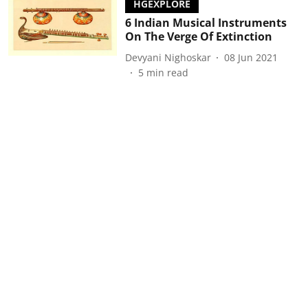
HGEXPLORE
6 Indian Musical Instruments
On The Verge Of Extinction
Devyani Nighoskar
08 Jun 2021
5
min read