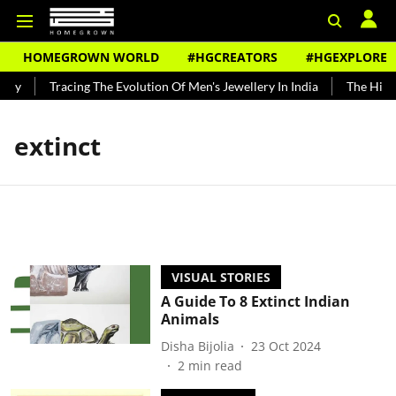
HOMEGROWN WORLD
#HGCREATORS
#HGEXPLORE
ndy
Tracing The Evolution Of Men's Jewellery In India
The Histor
extinct
VISUAL STORIES
A Guide To 8 Extinct Indian
Animals
Disha Bijolia
23 Oct 2024
2
min read