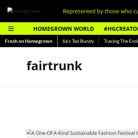
Represented by those who ca
HOMEGROWN WORLD
#HGCREATO
 Shankar — Read About India's Ted Bundy
Fresh on Homegrown
Tracing The Evolut
fairtrunk