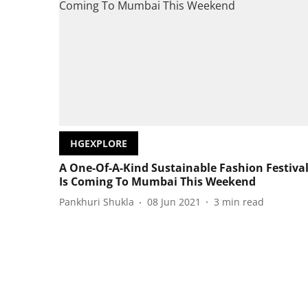
HGEXPLORE
A One-Of-A-Kind Sustainable Fashion Festiva
Is Coming To Mumbai This Weekend
Pankhuri Shukla
08 Jun 2021
3
min read