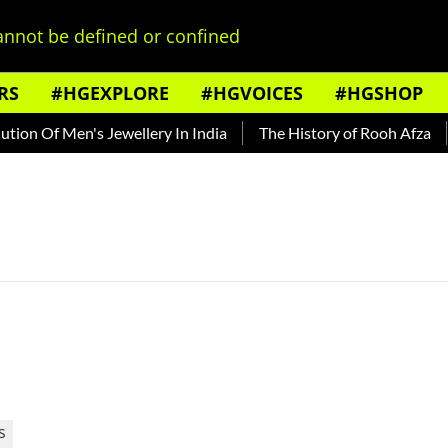
nnot be defined or confined
RS
#HGEXPLORE
#HGVOICES
#HGSHOP
ion Of Men's Jewellery In India
The History of Rooh Afza