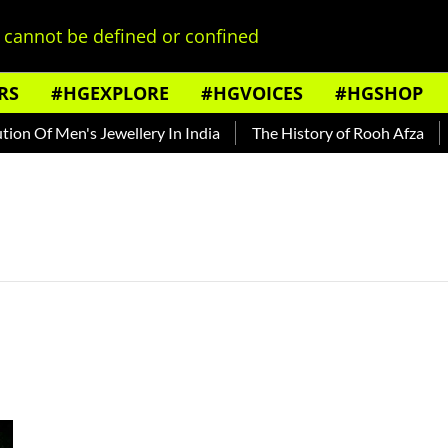
cannot be defined or confined
RS
#HGEXPLORE
#HGVOICES
#HGSHOP
n Of Men's Jewellery In India
The History of Rooh Afza
B