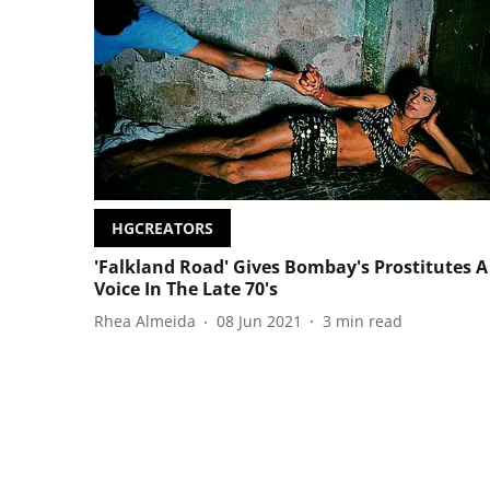
HGCREATORS
'Falkland Road' Gives Bombay's Prostitutes A
Voice In The Late 70's
Rhea Almeida
08 Jun 2021
3
min read