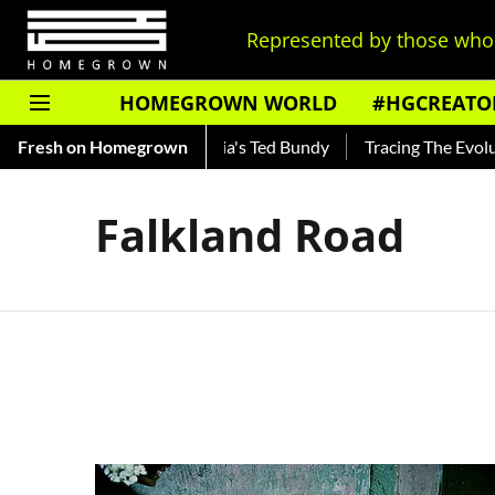
Represented by those who 
HOMEGROWN WORLD
#HGCREATO
Shankar — Read About India's Ted Bundy
Fresh on Homegrown
Tracing The Evolutio
Falkland Road