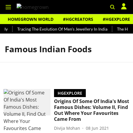
HOMEGROWN WORLD
#HGCREATORS
#HGEXPLORE
ndy
Tracing The Evolution Of Men's Jewellery In India
The Histo
Famous Indian Foods
HGEXPLORE
Origins Of Some Of India's Most
Famous Dishes: Volume II, Find
Out Where Your Favourites
Came From
Divija Mohan
08 Jun 2021