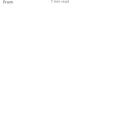
7
min read