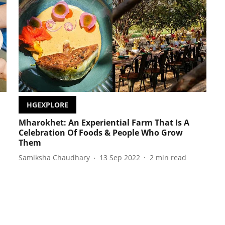
HGEXPLORE
Mharokhet: An Experiential Farm That Is A
Celebration Of Foods & People Who Grow
Them
Samiksha Chaudhary
13 Sep 2022
2
min read