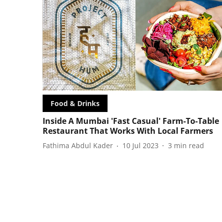
Food & Drinks
Inside A Mumbai 'Fast Casual' Farm-To-Table
Restaurant That Works With Local Farmers
Fathima Abdul Kader
10 Jul 2023
3
min read