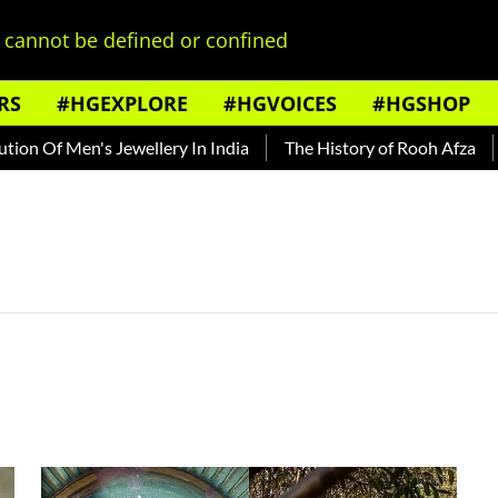
cannot be defined or confined
RS
#HGEXPLORE
#HGVOICES
#HGSHOP
on Of Men's Jewellery In India
The History of Rooh Afza
B