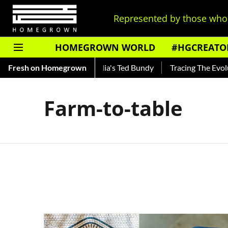
Represented by those who 
HOMEGROWN WORLD
#HGCREATO
Shankar — Read About India's Ted Bundy
Fresh on Homegrown
Tracing The Evoluti
Farm-to-table