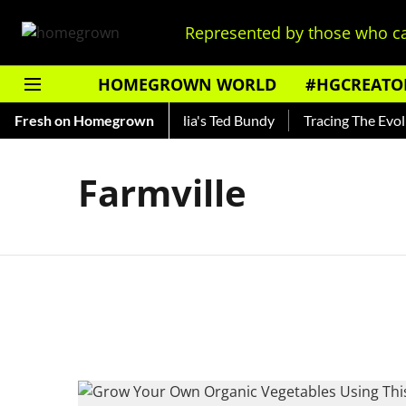
Represented by those who ca
HOMEGROWN WORLD
#HGCREATO
 Shankar — Read About India's Ted Bundy
Fresh on Homegrown
Tracing The Evoluti
Farmville