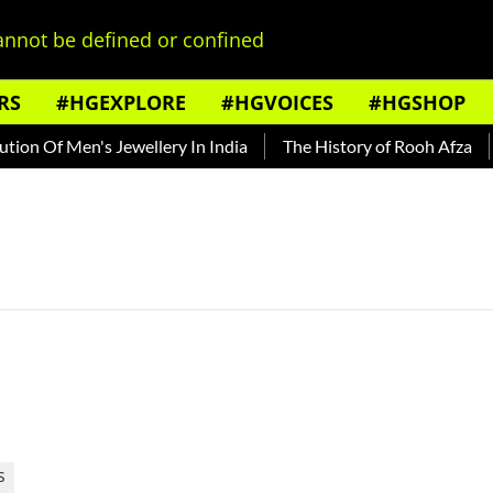
nnot be defined or confined
RS
#HGEXPLORE
#HGVOICES
#HGSHOP
on Of Men's Jewellery In India
The History of Rooh Afza