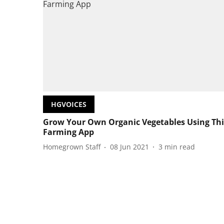
HGVOICES
Grow Your Own Organic Vegetables Using Thi
Farming App
Homegrown Staff
08 Jun 2021
3
min read