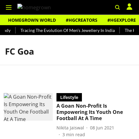
HOMEGROWN WORLD
#HGCREATORS
#HGEXPLORE
Bundy
Tracing The Evolution Of Men's Jewellery In India
The Hist
FC Goa
Lifestyle
A Goan Non-Profit Is
Empowering Its Youth One
Football At A Time
Nikita Jaiswal
08 Jun 2021
3
min read