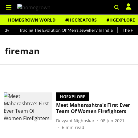
HOMEGROWN WORLD
#HGCREATORS
#HGEXPLORE
undy
Tracing The Evolution Of Men's Jewellery In India
The Hist
fireman
HGEXPLORE
Meet Maharashtra's First Ever
Team Of Women Firefighters
Devyani Nighoskar
08 Jun 2021
6
min read