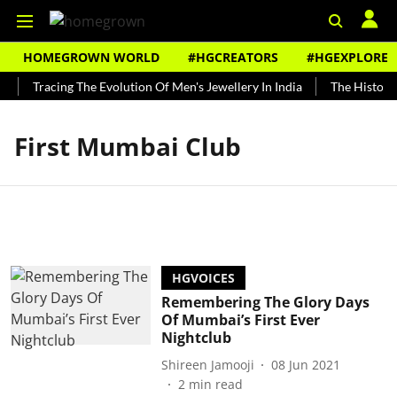
HOMEGROWN WORLD
#HGCREATORS
#HGEXPLORE
Tracing The Evolution Of Men's Jewellery In India
The History 
First Mumbai Club
HGVOICES
Remembering The Glory Days
Of Mumbai’s First Ever
Nightclub
Shireen Jamooji
08 Jun 2021
2
min read