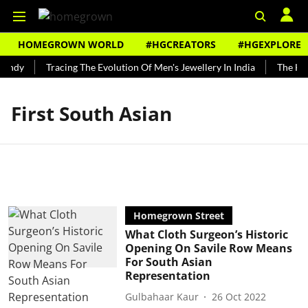
HOMEGROWN WORLD
#HGCREATORS
#HGEXPLORE
Bundy
Tracing The Evolution Of Men's Jewellery In India
The Hist
First South Asian
Homegrown Street
What Cloth Surgeon’s Historic
Opening On Savile Row Means
For South Asian
Representation
Gulbahaar Kaur
26 Oct 2022