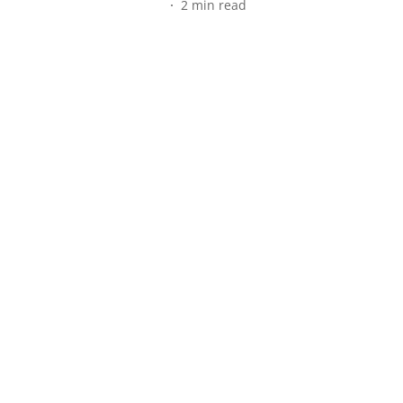
2
min read