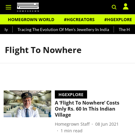
HOMEGROWN WORLD
#HGCREATORS
#HGEXPLORE
ndy
Tracing The Evolution Of Men's Jewellery In India
The Histo
Flight To Nowhere
HGEXPLORE
A ‘Flight To Nowhere’ Costs
Only Rs. 60 In This Indian
Village
Homegrown Staff
08 Jun 2021
1
min read