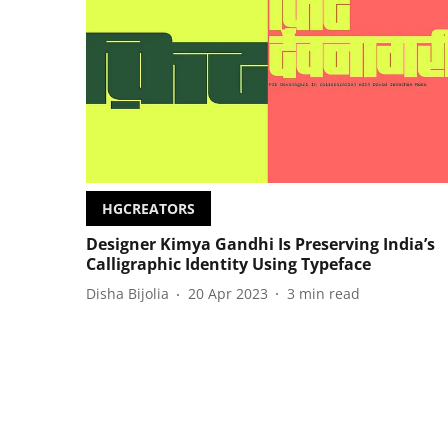
HGCREATORS
Designer Kimya Gandhi Is Preserving India’s
Calligraphic Identity Using Typeface
Disha Bijolia
20 Apr 2023
3
min read