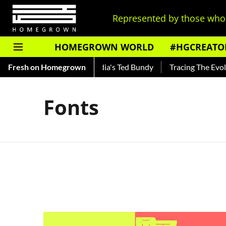
Represented by those who 
HOMEGROWN WORLD
#HGCREATO
 Shankar — Read About India's Ted Bundy
Fresh on Homegrown
Tracing The Evoluti
Fonts