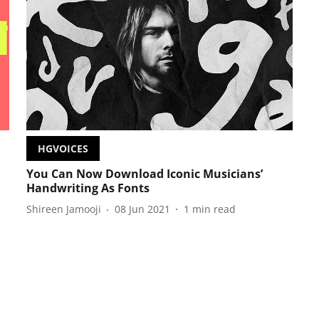
HGVOICES
You Can Now Download Iconic Musicians’
Handwriting As Fonts
Shireen Jamooji
08 Jun 2021
1
min read