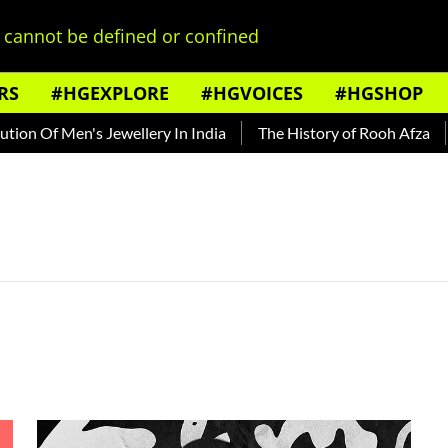
cannot be defined or confined
RS
#HGEXPLORE
#HGVOICES
#HGSHOP
on Of Men's Jewellery In India
The History of Rooh Afza
B