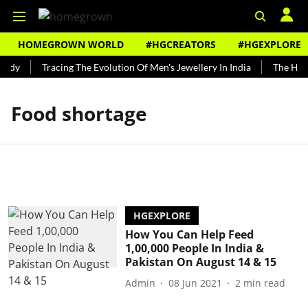
HOMEGROWN WORLD
#HGCREATORS
#HGEXPLORE
undy
Tracing The Evolution Of Men's Jewellery In India
The Hist
Food shortage
HGEXPLORE
How You Can Help Feed
1,00,000 People In India &
Pakistan On August 14 & 15
Admin
08 Jun 2021
2
min read