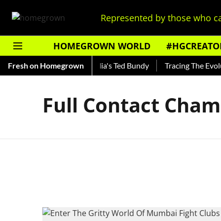
Represented by those who ca
HOMEGROWN WORLD
#HGCREATO
 Shankar — Read About India's Ted Bundy
Fresh on Homegrown
Tracing The Evoluti
Full Contact Cham