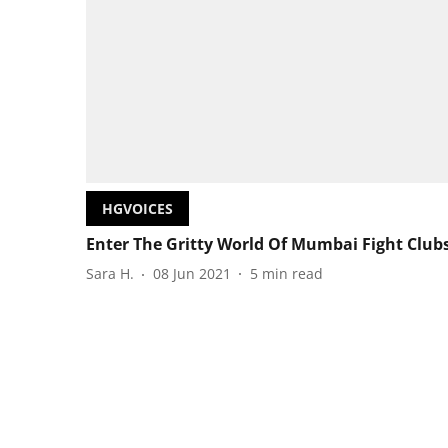
HGVOICES
Enter The Gritty World Of Mumbai Fight Club
Sara H.
08 Jun 2021
5
min read