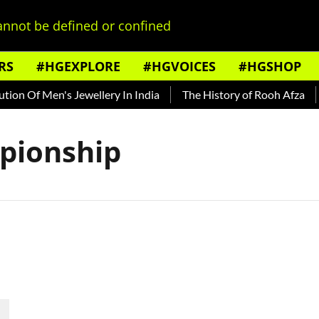
nnot be defined or confined
RS
#HGEXPLORE
#HGVOICES
#HGSHOP
on Of Men's Jewellery In India
The History of Rooh Afza
pionship