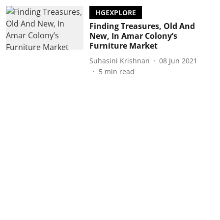
HGEXPLORE
Finding Treasures, Old And
New, In Amar Colony’s
Furniture Market
Suhasini Krishnan
08 Jun 2021
5
min read