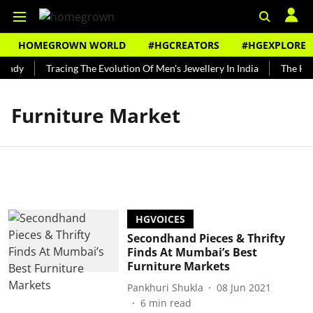
HOMEGROWN WORLD
#HGCREATORS
#HGEXPLORE
undy
Tracing The Evolution Of Men's Jewellery In India
The Hist
Furniture Market
HGVOICES
Secondhand Pieces & Thrifty
Finds At Mumbai’s Best
Furniture Markets
Pankhuri Shukla
08 Jun 2021
6
min read