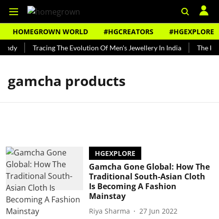
HOMEGROWN WORLD
#HGCREATORS
#HGEXPLORE
Bundy
Tracing The Evolution Of Men's Jewellery In India
The Hist
gamcha products
HGEXPLORE
Gamcha Gone Global: How The
Traditional South-Asian Cloth
Is Becoming A Fashion
Mainstay
Riya Sharma
27 Jun 2022