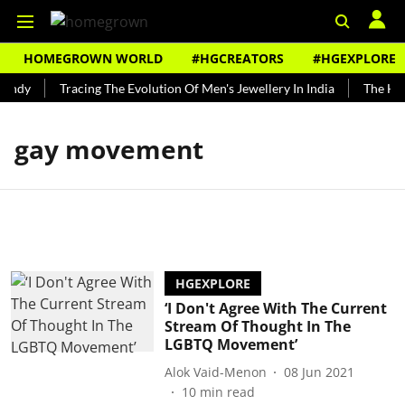
HOMEGROWN WORLD
#HGCREATORS
#HGEXPLORE
undy
Tracing The Evolution Of Men's Jewellery In India
The Hist
gay movement
HGEXPLORE
‘I Don't Agree With The Current
Stream Of Thought In The
LGBTQ Movement’
Alok Vaid-Menon
08 Jun 2021
10
min read