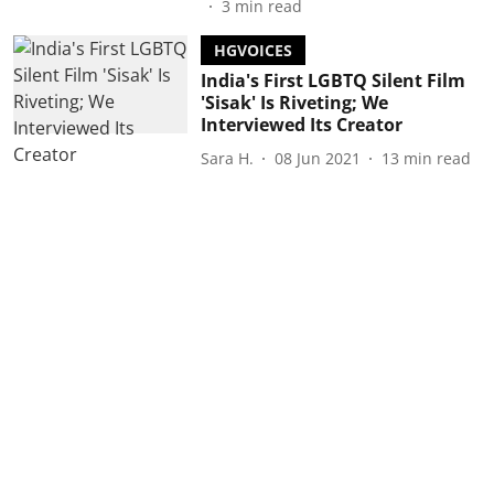
3
min read
HGVOICES
India's First LGBTQ Silent Film
'Sisak' Is Riveting; We
Interviewed Its Creator
Sara H.
08 Jun 2021
13
min read