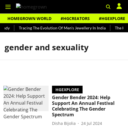
HOMEGROWN WORLD
#HGCREATORS
#HGEXPLORE
Bundy
Tracing The Evolution Of Men's Jewellery In India
The Hist
gender and sexuality
HGEXPLORE
Gender Bender 2024: Help
Support An Annual Festival
Celebrating The Gender
Spectrum
Disha Bijolia
24 Jul 2024