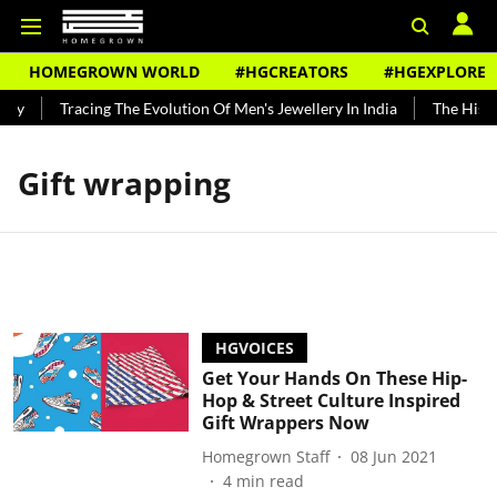
HOMEGROWN WORLD
#HGCREATORS
#HGEXPLORE
ndy
Tracing The Evolution Of Men's Jewellery In India
The Histor
Gift wrapping
HGVOICES
Get Your Hands On These Hip-
Hop & Street Culture Inspired
Gift Wrappers Now
Homegrown Staff
08 Jun 2021
4
min read