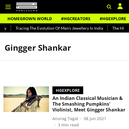
HOMEGROWN WORLD
#HGCREATORS
#HGEXPLORE
ndy
Tracing The Evolution Of Men's Jewellery In India
The Histor
Gingger Shankar
HGEXPLORE
An Indian Classical Musician &
The Smashing Pumpkins'
Violinist, Meet Gingger Shankar
Anurag Tagat
08 Jun 2021
3
min read