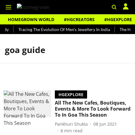
HOMEGROWN WORLD
#HGCREATORS
#HGEXPLORE
undy
Tracing The Evolution Of Men's Jewellery In India
The Hist
goa guide
HGEXPLORE
All The New Cafes, Boutiques,
Events & More To Look Forward
To In Goa This Season
Pankhuri Shukla
08 Jun 2021
8
min read