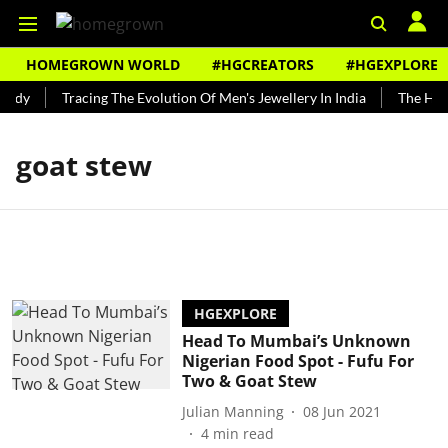
HOMEGROWN WORLD
#HGCREATORS
#HGEXPLORE
undy
Tracing The Evolution Of Men's Jewellery In India
The Hist
goat stew
HGEXPLORE
Head To Mumbai’s Unknown
Nigerian Food Spot - Fufu For
Two & Goat Stew
Julian Manning
08 Jun 2021
4
min read