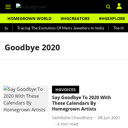
HOMEGROWN WORLD
#HGCREATORS
#HGEXPLORE
undy
Tracing The Evolution Of Men's Jewellery In India
The Histo
Goodbye 2020
HGVOICES
Say Goodbye To 2020 With
These Calendars By
Homegrown Artists
Samiksha Chaudhary
08 Jun 2021
6
min read