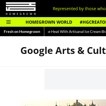
Represented by those who 
HOMEGROWN WORLD
#HGCREATO
y of Rooh Afza
Fresh on Homegrown
Beat The Heat With Artisanal Ice Cream Bran
Google Arts & Cul