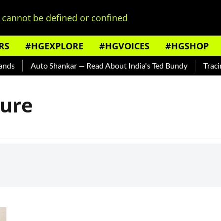
cannot be defined or confined
RS
#HGEXPLORE
#HGVOICES
#HGSHOP
ds
Auto Shankar — Read About India's Ted Bundy
Tracing 
ture