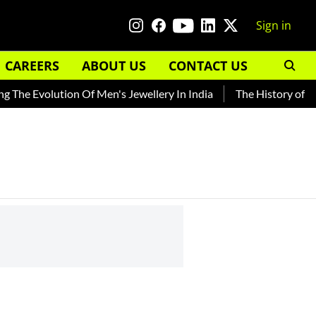
Sign in
CAREERS
ABOUT US
CONTACT US
The Evolution Of Men's Jewellery In India
The History of Roo