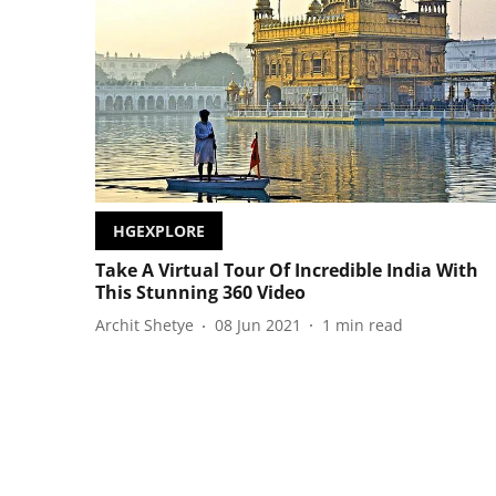
HGEXPLORE
Take A Virtual Tour Of Incredible India With
This Stunning 360 Video
Archit Shetye
08 Jun 2021
1
min read