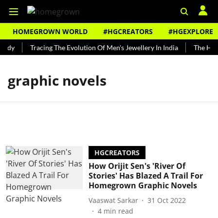
HOMEGROWN WORLD
#HGCREATORS
#HGEXPLORE
undy
Tracing The Evolution Of Men's Jewellery In India
The Histo
graphic novels
HGCREATORS
How Orijit Sen's 'River Of
Stories' Has Blazed A Trail For
Homegrown Graphic Novels
Vaaswat Sarkar
31 Oct 2022
4
min read