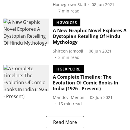
Homegrown Staff
08 Jun 2021
7
min read
HGVOICES
A New Graphic Novel Explores A
Dystopian Retelling Of Hindu
Mythology
Shireen Jamooji
08 Jun 2021
3
min read
HGEXPLORE
A Complete Timeline: The
Evolution Of Comic Books In
India (1926 - Present)
Mandovi Menon
08 Jun 2021
15
min read
Read More