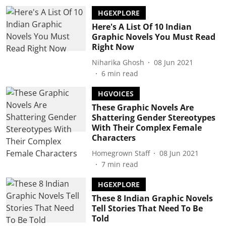
HGEXPLORE
Here's A List Of 10 Indian
Graphic Novels You Must Read
Right Now
Niharika Ghosh
08 Jun 2021
6
min read
HGVOICES
These Graphic Novels Are
Shattering Gender Stereotypes
With Their Complex Female
Characters
Homegrown Staff
08 Jun 2021
7
min read
HGEXPLORE
These 8 Indian Graphic Novels
Tell Stories That Need To Be
Told