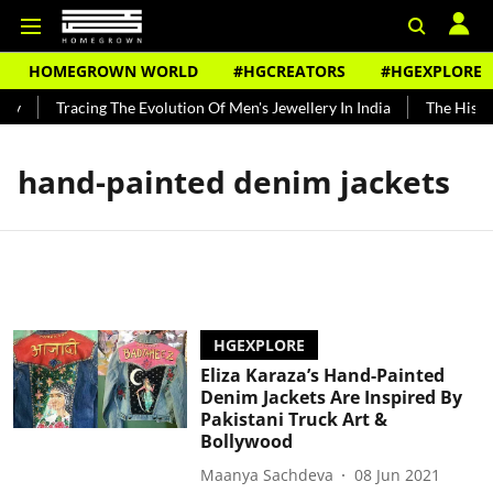
HOMEGROWN WORLD
#HGCREATORS
#HGEXPLORE
dy
Tracing The Evolution Of Men's Jewellery In India
The Histor
hand-painted denim jackets
HGEXPLORE
Eliza Karaza’s Hand-Painted
Denim Jackets Are Inspired By
Pakistani Truck Art &
Bollywood
Maanya Sachdeva
08 Jun 2021