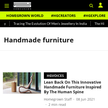
HOMEGROWN WORLD
#HGCREATORS
#HGEXPLORE
ndy
Tracing The Evolution Of Men's Jewellery In India
The Histo
Handmade furniture
HGVOICES
Lean Back On This Innovative
Handmade Furniture Inspired
By The Human Spine
Homegrown Staff
08 Jun 2021
2
min read