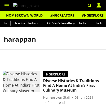
HOMEGROWN WORLD
#HGCREATORS
#HGEXPLORE
undy
Tracing The Evolution Of Men's Jewellery In India
The Histo
harappan
HGEXPLORE
Diverse Histories & Traditions
Find A Home At India’s First
Culinary Museum
Homegrown Staff
08 Jun 2021
2
min read