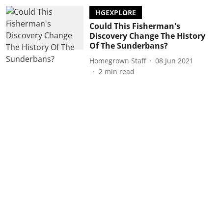
HGEXPLORE
Could This Fisherman's
Discovery Change The History
Of The Sunderbans?
Homegrown Staff
08 Jun 2021
2
min read