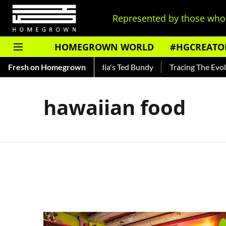
Represented by those who 
HOMEGROWN WORLD
#HGCREATO
 Shankar — Read About India's Ted Bundy
Fresh on Homegrown
Tracing The Evoluti
hawaiian food