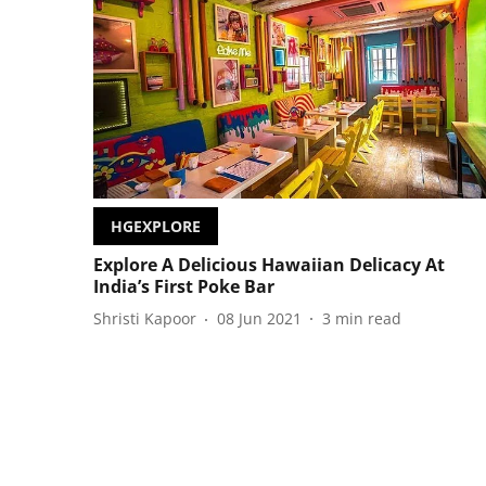
HGEXPLORE
Explore A Delicious Hawaiian Delicacy At
India’s First Poke Bar
Shristi Kapoor
08 Jun 2021
3
min read