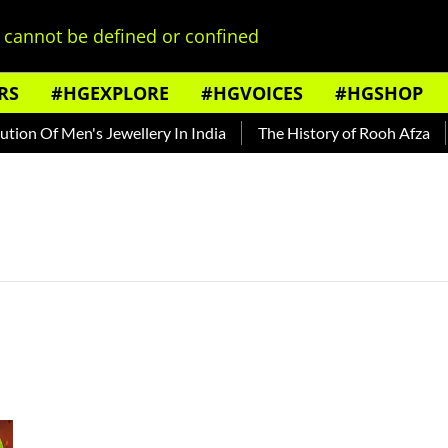
cannot be defined or confined
RS
#HGEXPLORE
#HGVOICES
#HGSHOP
on Of Men's Jewellery In India
The History of Rooh Afza
B