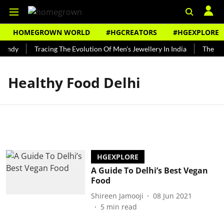
HOMEGROWN WORLD
#HGCREATORS
#HGEXPLORE
Bundy
Tracing The Evolution Of Men's Jewellery In India
The His
Healthy Food Delhi
HGEXPLORE
A Guide To Delhi’s Best Vegan
Food
Shireen Jamooji
08 Jun 2021
5
min read