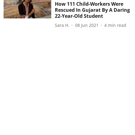
How 111 Child-Workers Were
Rescued In Gujarat By A Daring
22-Year-Old Student
Sara H.
08 Jun 2021
4
min read