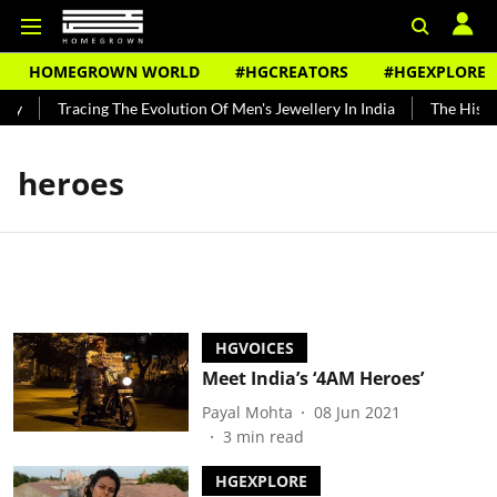
HOMEGROWN WORLD
#HGCREATORS
#HGEXPLORE
dy
Tracing The Evolution Of Men's Jewellery In India
The Histor
heroes
HGVOICES
Meet India’s ‘4AM Heroes’
Payal Mohta
08 Jun 2021
3
min read
HGEXPLORE