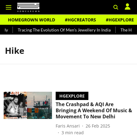
HOMEGROWN WORLD
#HGCREATORS
#HGEXPLORE
ndy
Tracing The Evolution Of Men's Jewellery In India
The Histo
Hike
HGEXPLORE
The Crashpad & AQI Are
Bringing A Weekend Of Music &
Movement To New Delhi
Faris Ansari
26 Feb 2025
3
min read