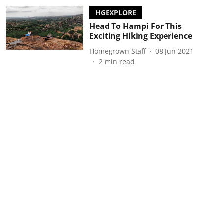
HGEXPLORE
Head To Hampi For This
Exciting Hiking Experience
Homegrown Staff
08 Jun 2021
2
min read