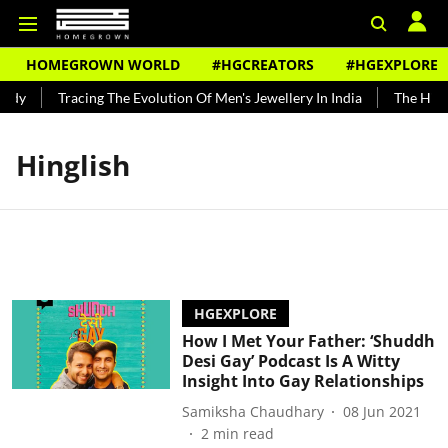
HOMEGROWN WORLD
#HGCREATORS
#HGEXPLORE
ndy
Tracing The Evolution Of Men's Jewellery In India
The Histo
Hinglish
HGEXPLORE
How I Met Your Father: ‘Shuddh
Desi Gay’ Podcast Is A Witty
Insight Into Gay Relationships
Samiksha Chaudhary
08 Jun 2021
2
min read