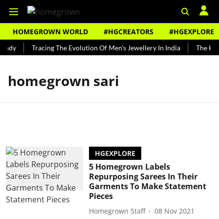
HOMEGROWN WORLD
#HGCREATORS
#HGEXPLORE
undy
Tracing The Evolution Of Men's Jewellery In India
The Hist
homegrown sari
HGEXPLORE
5 Homegrown Labels
Repurposing Sarees In Their
Garments To Make Statement
Pieces
Homegrown Staff
08 Nov 2021