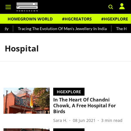
HOMEGROWN WORLD
#HGCREATORS
#HGEXPLORE
undy
Tracing The Evolution Of Men's Jewellery In India
The Histo
Hospital
HGEXPLORE
In The Heart Of Chandni
Chowk, A Free Hospital For
Birds
Sara H.
08 Jun 2021
3
min read