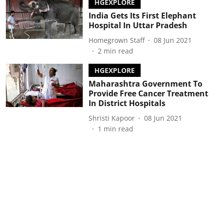
HGEXPLORE
India Gets Its First Elephant
Hospital In Uttar Pradesh
Homegrown Staff
08 Jun 2021
2
min read
HGEXPLORE
Maharashtra Government To
Provide Free Cancer Treatment
In District Hospitals
Shristi Kapoor
08 Jun 2021
1
min read