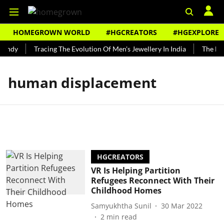
HOMEGROWN WORLD
#HGCREATORS
#HGEXPLORE
Bundy
Tracing The Evolution Of Men's Jewellery In India
The Hist
human displacement
HGCREATORS
VR Is Helping Partition
Refugees Reconnect With Their
Childhood Homes
Samyukhtha Sunil
30 Mar 2022
2
min read