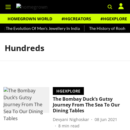
HOMEGROWN WORLD
#HGCREATORS
#HGEXPLORE
ng The Evolution Of Men's Jewellery In India
The History of Rooh Af
Hundreds
HGEXPLORE
The Bombay Duck’s Gutsy
Journey From The Sea To Our
Dining Tables
Devyani Nighoskar
08 Jun 2021
8
min read