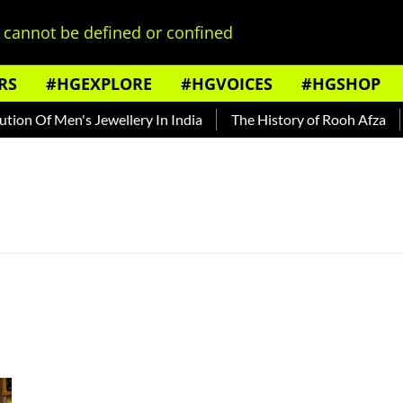
cannot be defined or confined
RS
#HGEXPLORE
#HGVOICES
#HGSHOP
on Of Men's Jewellery In India
The History of Rooh Afza
B