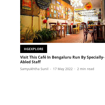
HGEXPLORE
Visit This Café In Bengaluru Run By Specially-
Abled Staff
Samyukhtha Sunil
17 May 2022
2
min read