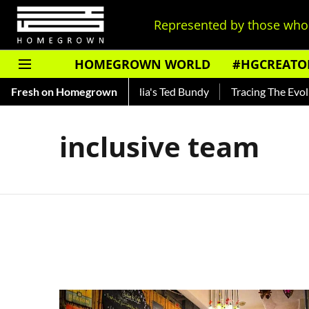
Represented by those who 
HOMEGROWN WORLD
#HGCREATO
 Shankar — Read About India's Ted Bundy
Fresh on Homegrown
Tracing The Evoluti
inclusive team