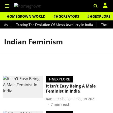
HOMEGROWN WORLD
#HGCREATORS
#HGEXPLORE
undy
Tracing The Evolution Of Men's Jewellery In India
The Hist
Indian Feminism
HGEXPLORE
It Isn’t Easy Being A Male
Feminist In India
Rameez Shaikh
08 Jun 2021
7
min read