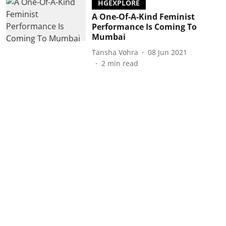
HGEXPLORE
A One-Of-A-Kind Feminist
Performance Is Coming To
Mumbai
Tansha Vohra
08 Jun 2021
2
min read