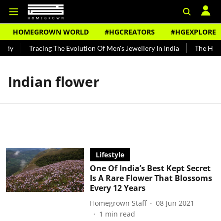
HOMEGROWN WORLD
#HGCREATORS
#HGEXPLORE
ndy
Tracing The Evolution Of Men's Jewellery In India
The Histo
Indian flower
Lifestyle
One Of India’s Best Kept Secret
Is A Rare Flower That Blossoms
Every 12 Years
Homegrown Staff
08 Jun 2021
1
min read