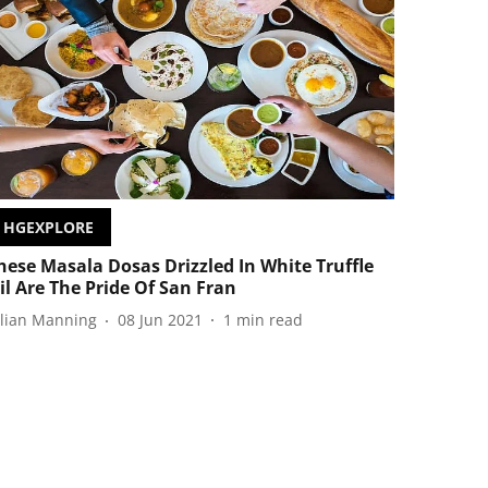
HGEXPLORE
hese Masala Dosas Drizzled In White Truffle
il Are The Pride Of San Fran
ulian Manning
08 Jun 2021
1
min read