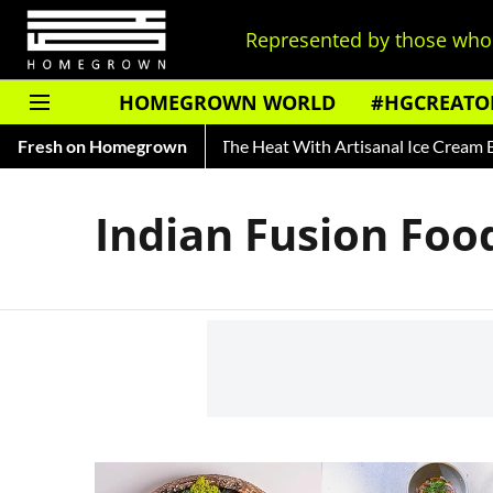
Represented by those who 
HOMEGROWN WORLD
#HGCREATO
ry of Rooh Afza
Fresh on Homegrown
Beat The Heat With Artisanal Ice Cream Bra
Indian Fusion Foo