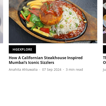
HGEXPLORE
How A Californian Steakhouse Inspired
T
Mumbai’s Iconic Sizzlers
O
Anahita Ahluwalia
07 Sep 2024
3
min read
J