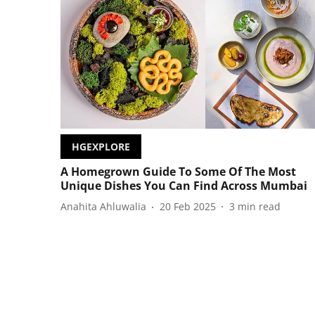
HGEXPLORE
A Homegrown Guide To Some Of The Most
Unique Dishes You Can Find Across Mumbai
Anahita Ahluwalia
20 Feb 2025
3
min read