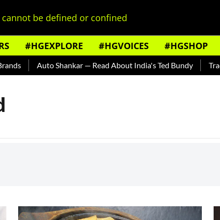
cannot be defined or confined
RS
#HGEXPLORE
#HGVOICES
#HGSHOP
nds
Auto Shankar — Read About India's Ted Bundy
Tracing
d