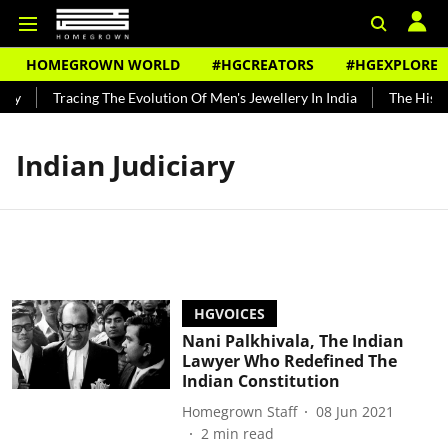
HOMEGROWN WORLD
#HGCREATORS
#HGEXPLORE
dy
Tracing The Evolution Of Men's Jewellery In India
The Histor
Indian Judiciary
HGVOICES
Nani Palkhivala, The Indian
Lawyer Who Redefined The
Indian Constitution
Homegrown Staff
08 Jun 2021
2
min read