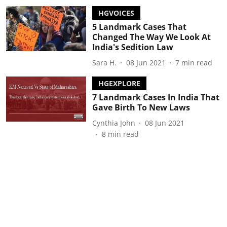
HGVOICES
5 Landmark Cases That
Changed The Way We Look At
India's Sedition Law
Sara H.
08 Jun 2021
7
min read
HGEXPLORE
7 Landmark Cases In India That
Gave Birth To New Laws
Cynthia John
08 Jun 2021
8
min read