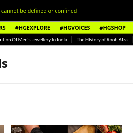
cannot be defined or confined
RS
#HGEXPLORE
#HGVOICES
#HGSHOP
ion Of Men's Jewellery In India
The History of Rooh Afza
ds