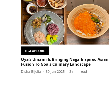
HGEXPLORE
Oya’s Umami Is Bringing Naga-Inspired Asian
Fusion To Goa's Culinary Landscape
Disha Bijolia
30 Jun 2025
3
min read