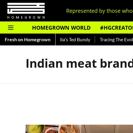
Represented by those who 
HOMEGROWN WORLD
#HGCREATO
 Shankar — Read About India's Ted Bundy
Fresh on Homegrown
Tracing The Evolut
Indian meat bran