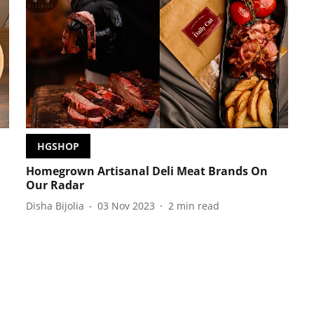
HGSHOP
Homegrown Artisanal Deli Meat Brands On
Our Radar
Disha Bijolia
03 Nov 2023
2
min read